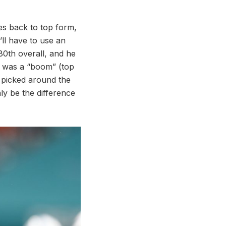
mes back to top form,
’ll have to use an
80th overall, and he
 was a “boom” (top
s picked around the
ly be the difference