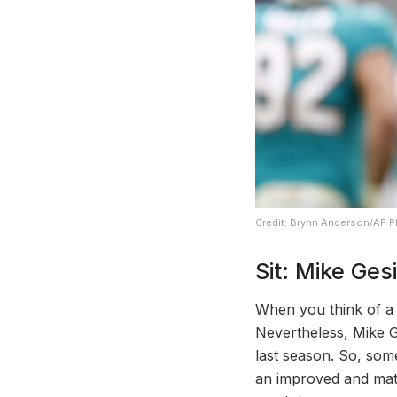
Credit: Brynn Anderson/AP 
Sit: Mike Gesi
When you think of a s
Nevertheless, Mike Ge
last season. So, som
an improved and mat