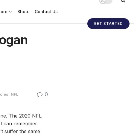
ore
Shop
Contact Us
GET STARTED
Logan
0
icles
,
NFL
 line. The 2020 NFL
e I can remember.
’t suffer the same