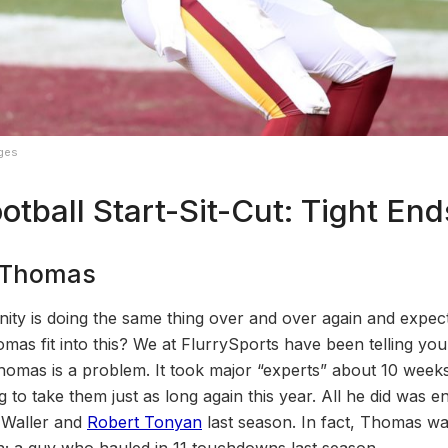
ages
otball Start-Sit-Cut: Tight End
n Thomas
anity is doing the same thing over and over again and expecti
s fit into this? We at FlurrySports have been telling you 
omas is a problem. It took major “experts” about 10 weeks t
ing to take them just as long again this year. All he did was 
 Waller and
Robert Tonyan
last season. In fact, Thomas was
; a guy who hauled in 11 touchdowns last season.