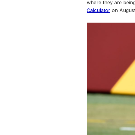
where they are bein
Calculator
on August 