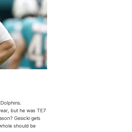
 Dolphins.
t year, but he was TE7
ason? Gesicki gets
 whole should be