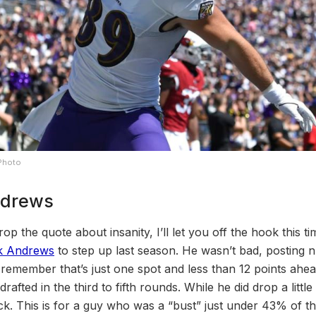
 Photo
ndrews
rop the quote about insanity, I’ll let you off the hook this 
k Andrews
to step up last season. He wasn’t bad, posting
remember that’s just one spot and less than 12 points ahea
fted in the third to fifth rounds. While he did drop a little bi
ick. This is for a guy who was a “bust” just under 43% of th