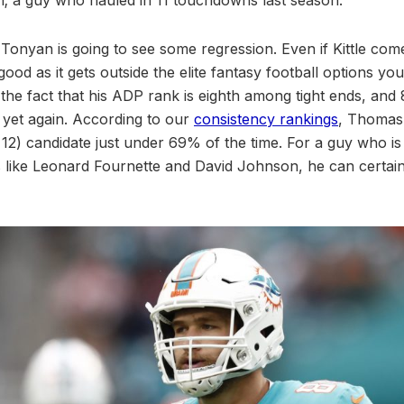
t Tonyan is going to see some regression. Even if Kittle co
od as it gets outside the elite fantasy football options you
 the fact that his ADP rank is eighth among tight ends, and 
al yet again. According to our
consistency rankings
, Thomas
p 12) candidate just under 69% of the time. For a guy who i
 like Leonard Fournette and David Johnson, he can certain