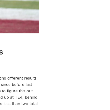
s
ng different results.
since before last
o figure this out.
end up at TE4, behind
 less than two total