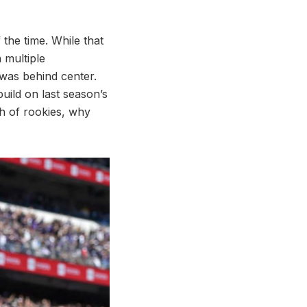
 the time. While that
 multiple
was behind center.
uild on last season’s
h of rookies, why