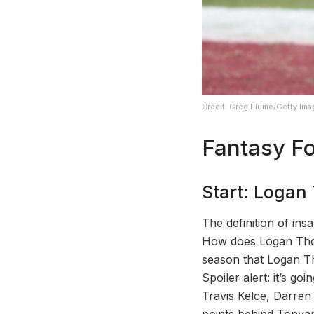
Credit: Greg Fiume/Getty Im
Fantasy Fo
Start: Loga
The definition of ins
How does Logan Thoma
season that Logan Th
Spoiler alert: it’s go
Travis Kelce, Darren
points behind Tonyan