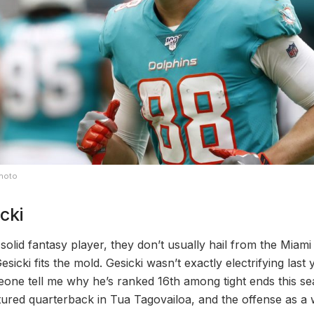
Photo
cki
olid fantasy player, they don’t usually hail from the Miami
sicki fits the mold. Gesicki wasn’t exactly electrifying las
eone tell me why he’s ranked 16th among tight ends this se
ured quarterback in Tua Tagovailoa, and the offense as a