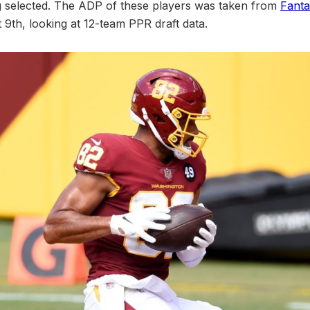
g selected. The ADP of these players was taken from
Fanta
9th, looking at 12-team PPR draft data.