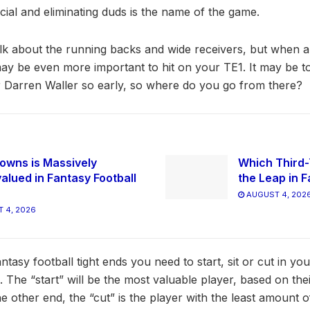
ucial and eliminating duds is the name of the game.
lk about the running backs and wide receivers, but when a p
t may be even more important to hit on your TE1. It may be 
 Darren Waller so early, so where do you go from there?
owns is Massively
Which Third-
alued in Fantasy Football
the Leap in F
AUGUST 4, 202
 4, 2026
ntasy football tight ends you need to start, sit or cut in you
The “start” will be the most valuable player, based on thei
e other end, the “cut” is the player with the least amount 