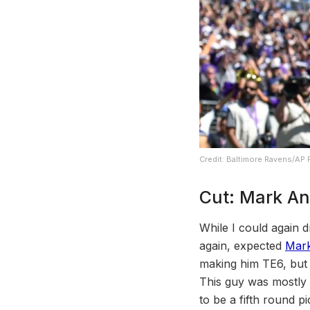
Credit: Baltimore Ravens/AP
Cut: Mark A
While I could again d
again, expected
Mar
making him TE6, but 
This guy was mostly dra
to be a fifth round p