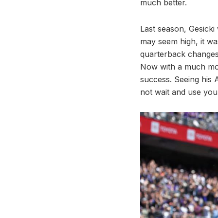
much better.
Last season, Gesicki 
may seem high, it wa
quarterback changes 
Now with a much more
success. Seeing his 
not wait and use your