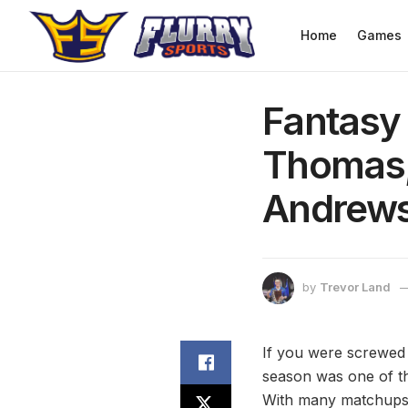
Home
Games
Fantasy 
Thomas,
Andrew
by
Trevor Land
If you were screwed 
season was one of th
With many matchups be