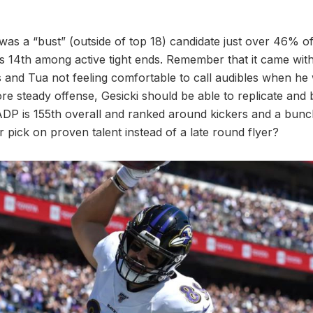
was a “bust” (outside of top 18) candidate just over 46% of
s 14th among active tight ends. Remember that it came with
and Tua not feeling comfortable to call audibles when he 
 steady offense, Gesicki should be able to replicate and b
ADP is 155th overall and ranked around kickers and a bunc
 pick on proven talent instead of a late round flyer?