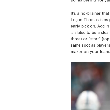
It’s a no-brainer tha
Logan Thomas is as go
early pick on. Add in
is slated to be a ste
three) or “start” (to
same spot as players
maker on your team.