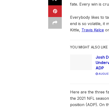
fate. Every win is cr
Everybody likes to ta
end is so volatile, i
Kittle,
Travis Kelce
or
YOU MIGHT ALSO LIKE
Josh D
Underv
ADP
AUGUST
Here are the three fa
the 2021 NFL season. 
position (ADP). On th