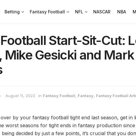
Betting
Fantasy Football
NFL
NASCAR
NBA
M
Football Start-Sit-Cut: 
 Mike Gesicki and Mark
s
August 11, 2022
in
Fantasy Football
,
Fantasy
,
Fantasy Football Art
over by your fantasy football tight end last season, get in
e worst seasons for tight ends in fantasy production sinc
ing decided by just a few points, it’s crucial that you don