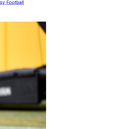
sy Football