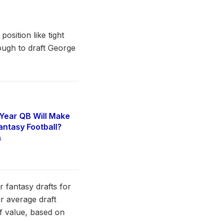
osition like tight
tough to draft George
Year QB Will Make
antasy Football?
6
r fantasy drafts for
r average draft
of value, based on