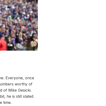
time. Everyone, once
 numbers worthy of
d of Mike Gesicki.
t, he is still slated
e time.