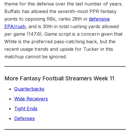
theme for this defense over the last number of years.
Buffalo has allowed the seventh-most PPR fantasy
points to opposing RBs, ranks 28th in
defensive
EPA/rush
, and is 30th in total rushing yards allowed
per game (147.6). Game script is a concern given that
White is the preferred pass-catching back, but the
recent usage trends and upside for Tucker in this
matchup cannot be ignored.
More Fantasy Football Streamers Week 11
Quarterbacks
Wide Receivers
Tight Ends
Defenses