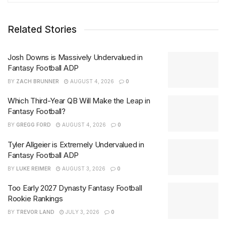
Related Stories
Josh Downs is Massively Undervalued in
Fantasy Football ADP
BY
ZACH BRUNNER
AUGUST 4, 2026
0
Which Third-Year QB Will Make the Leap in
Fantasy Football?
BY
GREGG FORD
AUGUST 4, 2026
0
Tyler Allgeier is Extremely Undervalued in
Fantasy Football ADP
BY
LUKE REIMER
AUGUST 3, 2026
0
Too Early 2027 Dynasty Fantasy Football
Rookie Rankings
BY
TREVOR LAND
JULY 3, 2026
0