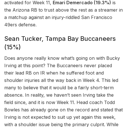
activated for Week 11,
Emari Demercado (19.3%)
is
the Arizona RB to trust above the rest as a streamer in
a matchup against an injury-riddled San Francisco
49ers defense.
Sean Tucker, Tampa Bay Buccaneers
(15%)
Does anyone really know what’s going on with Bucky
Irving at this point? The Buccaneers never placed
their lead RB on IR when he suffered foot and
shoulder injuries all the way back in Week 4. This led
many to believe that it would be a fairly short-term
absence. In reality, we haven’t seen Irving take the
field since, and it is now Week 11. Head coach Todd
Bowles has already gone on the record and stated that
Irving is not expected to suit up yet again this week,
with a shoulder issue being the primary culprit. While