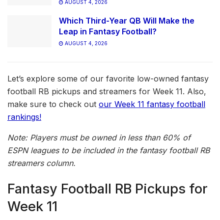
AUGUST 4, 2026
Which Third-Year QB Will Make the
Leap in Fantasy Football?
AUGUST 4, 2026
Let’s explore some of our favorite low-owned fantasy
football RB pickups and streamers for Week 11. Also,
make sure to check out
our Week 11 fantasy football
rankings!
Note: Players must be owned in less than 60% of
ESPN leagues to be included in the fantasy football RB
streamers column.
Fantasy Football RB Pickups for
Week 11