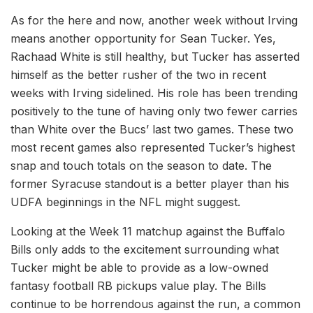
As for the here and now, another week without Irving
means another opportunity for Sean Tucker. Yes,
Rachaad White is still healthy, but Tucker has asserted
himself as the better rusher of the two in recent
weeks with Irving sidelined. His role has been trending
positively to the tune of having only two fewer carries
than White over the Bucs’ last two games. These two
most recent games also represented Tucker’s highest
snap and touch totals on the season to date. The
former Syracuse standout is a better player than his
UDFA beginnings in the NFL might suggest.
Looking at the Week 11 matchup against the Buffalo
Bills only adds to the excitement surrounding what
Tucker might be able to provide as a low-owned
fantasy football RB pickups value play. The Bills
continue to be horrendous against the run, a common