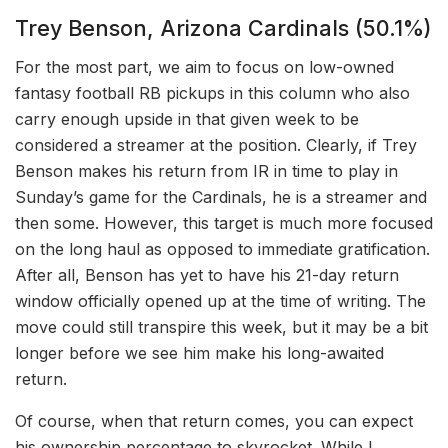
Trey Benson, Arizona Cardinals (50.1%)
For the most part, we aim to focus on low-owned
fantasy football RB pickups in this column who also
carry enough upside in that given week to be
considered a streamer at the position. Clearly, if Trey
Benson makes his return from IR in time to play in
Sunday’s game for the Cardinals, he is a streamer and
then some. However, this target is much more focused
on the long haul as opposed to immediate gratification.
After all, Benson has yet to have his 21-day return
window officially opened up at the time of writing. The
move could still transpire this week, but it may be a bit
longer before we see him make his long-awaited
return.
Of course, when that return comes, you can expect
his ownership percentage to skyrocket. While I