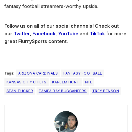
fantasy football streamers-worthy upside.
Follow us on all of our social channels! Check out
our
Twitter
,
Facebook
,
YouTube
and
TikTok
for more
great FlurrySports content.
Tags:
ARIZONA CARDINALS
FANTASY FOOTBALL
KANSAS CITY CHIEFS
KAREEM HUNT
NFL
SEAN TUCKER
TAMPA BAY BUCCANEERS
TREY BENSON