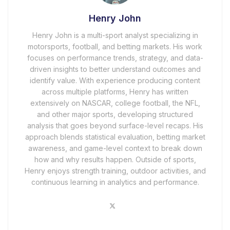
Henry John
Henry John is a multi-sport analyst specializing in
motorsports, football, and betting markets. His work
focuses on performance trends, strategy, and data-
driven insights to better understand outcomes and
identify value. With experience producing content
across multiple platforms, Henry has written
extensively on NASCAR, college football, the NFL,
and other major sports, developing structured
analysis that goes beyond surface-level recaps. His
approach blends statistical evaluation, betting market
awareness, and game-level context to break down
how and why results happen. Outside of sports,
Henry enjoys strength training, outdoor activities, and
continuous learning in analytics and performance.