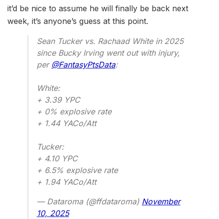
it’d be nice to assume he will finally be back next
week, it’s anyone’s guess at this point.
Sean Tucker vs. Rachaad White in 2025
since Bucky Irving went out with injury,
per
@FantasyPtsData
:
White:
+ 3.39 YPC
+ 0% explosive rate
+ 1.44 YACo/Att
Tucker:
+ 4.10 YPC
+ 6.5% explosive rate
+ 1.94 YACo/Att
— Dataroma (@ffdataroma)
November
10, 2025