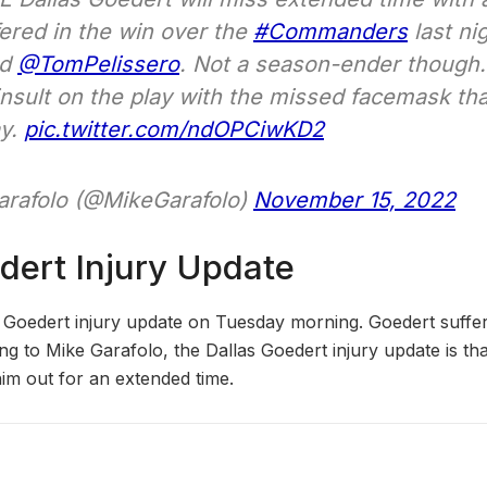
fered in the win over the
#Commanders
last ni
nd
@TomPelissero
. Not a season-ender though. 
insult on the play with the missed facemask tha
ay.
pic.twitter.com/ndOPCiwKD2
rafolo (@MikeGarafolo)
November 15, 2022
dert Injury Update
 Goedert injury update on Tuesday morning. Goedert suffer
 to Mike Garafolo, the Dallas Goedert injury update is that
him out for an extended time.