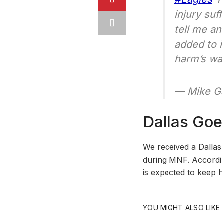
injury suf
tell me a
added to 
harm’s w
— Mike Ga
Dallas Goe
We received a Dallas
during MNF. According
is expected to keep 
YOU MIGHT ALSO LIKE