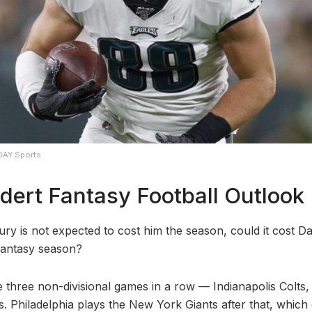
DAY Sports
dert Fantasy Football Outlook
ury is not expected to cost him the season, could it cost D
fantasy season?
three non-divisional games in a row — Indianapolis Colts
. Philadelphia plays the New York Giants after that, which