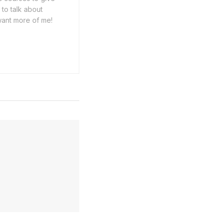
 to talk about
want more of me!