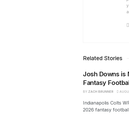
y
a
Related Stories
Josh Downs is 
Fantasy Footba
BY
ZACH BRUNNER
AUGUS
Indianapolis Colts W
2026 fantasy footbal