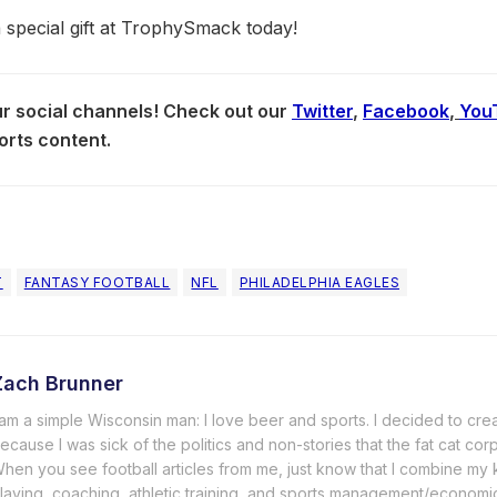
a special gift at TrophySmack today!
our social channels! Check out our
Twitter
,
Facebook
,
You
orts content.
T
FANTASY FOOTBALL
NFL
PHILADELPHIA EAGLES
Zach Brunner
 am a simple Wisconsin man: I love beer and sports. I decided to cre
ecause I was sick of the politics and non-stories that the fat cat cor
hen you see football articles from me, just know that I combine m
laying, coaching, athletic training, and sports management/economi