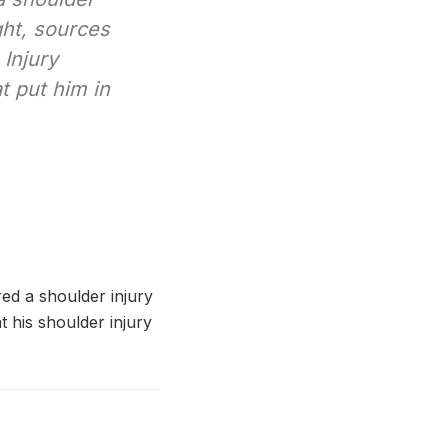
ght, sources
Injury
t put him in
ed a shoulder injury
 his shoulder injury