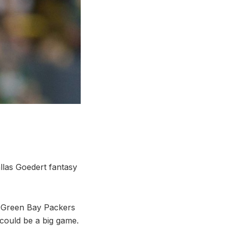
allas Goedert fantasy
, Green Bay Packers
 could be a big game.