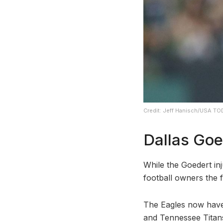
Credit: Jeff Hanisch/USA TO
Dallas Goe
While the Goedert inj
football owners the 
The Eagles now have 
and Tennessee Titans