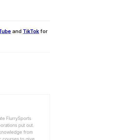
Tube
and
TikTok
for
ate FlurrySports
porations put out.
y knowledge from
c courses to give