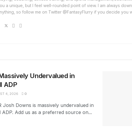
ou a unique, but I feel well-rounded point of view. I am always down
nything, so follow me on Twitter @FantasyFlurry if you decide you 
Massively Undervalued in
ll ADP
T 4, 2026
0
R Josh Downs is massively undervalued in
l ADP. Add us as a preferred source on...