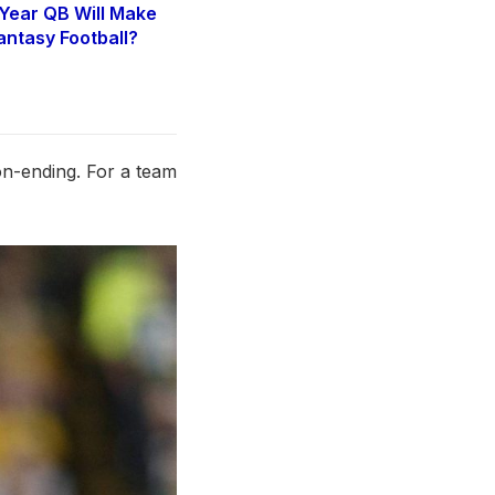
Year QB Will Make
antasy Football?
6
on-ending. For a team