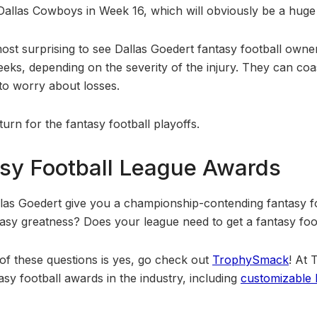
Dallas Cowboys in Week 16, which will obviously be a hug
most surprising to see Dallas Goedert fantasy football owne
eeks, depending on the severity of the injury. They can co
 to worry about losses.
urn for the fantasy football playoffs.
sy Football League Awards
allas Goedert give you a championship-contending fantasy f
tasy greatness? Does your league need to get a fantasy fo
 of these questions is yes, go check out
TrophySmack
! At
asy football awards in the industry, including
customizable b