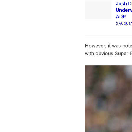
Josh D
Underv
ADP
AUGUST
However, it was note
with obvious Super B