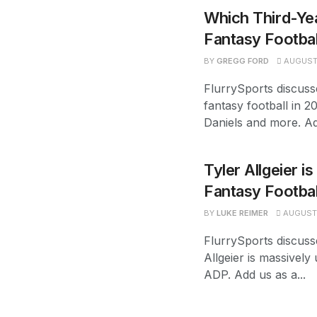
Which Third-Yea
Fantasy Footbal
BY
GREGG FORD
AUGUST 
FlurrySports discuss
fantasy football in 2
Daniels and more. Ad
Tyler Allgeier i
Fantasy Footba
BY
LUKE REIMER
AUGUST 
FlurrySports discuss
Allgeier is massively
ADP. Add us as a...