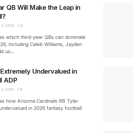
r QB Will Make the Leap in
l?
4, 2026
0
es which third-year QBs can dominate
026, including Caleb Williams, Jayden
d us...
s Extremely Undervalued in
ll ADP
3, 2026
0
es how Arizona Cardinals RB Tyler
 undervalued in 2026 fantasy football