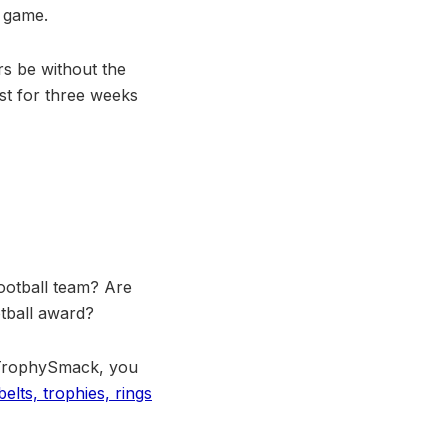
e game.
rs be without the
ast for three weeks
ootball team? Are
otball award?
 TrophySmack, you
elts, trophies, rings