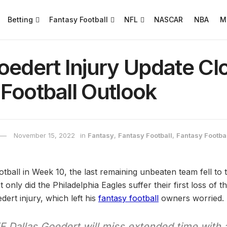
Betting
Fantasy Football
NFL
NASCAR
NBA
M
oedert Injury Update Cl
Football Outlook
November 15, 2022
in
Fantasy
,
Fantasy Football
,
Fantasy Footbal
ball in Week 10, the last remaining unbeaten team fell to
nly did the Philadelphia Eagles suffer their first loss of t
dert injury, which left his
fantasy football
owners worried.
 Dallas Goedert will miss extended time with 