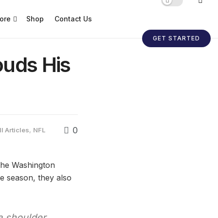
ore
Shop
Contact Us
GET STARTED
ouds His
0
l Articles
,
NFL
 the Washington
he season, they also
a shoulder