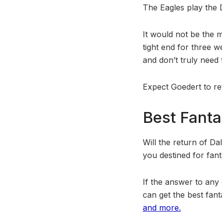
The Eagles play the 
It would not be the 
tight end for three w
and don’t truly need
Expect Goedert to ret
Best Fanta
Will the return of D
you destined for fan
If the answer to any
can get the best fant
and more.