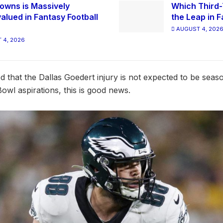
owns is Massively
Which Third-
alued in Fantasy Football
the Leap in F
AUGUST 4, 202
 4, 2026
d that the Dallas Goedert injury is not expected to be seas
owl aspirations, this is good news.