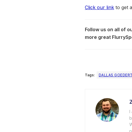
Click our link
to get 
Follow us on all of 
more great FlurrySp
Tags:
DALLAS GOEDER
I
b
W
p