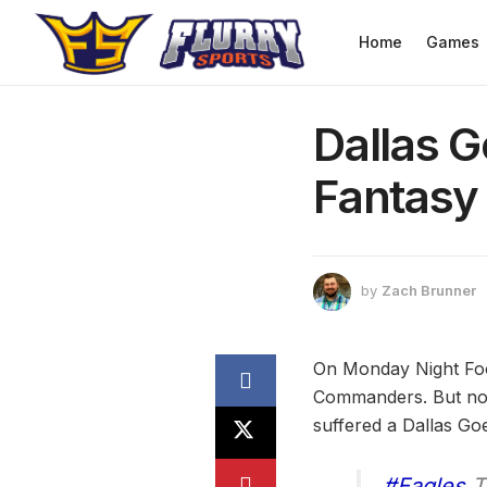
Home
Games
Dallas G
Fantasy 
by
Zach Brunner
On Monday Night Foot
Commanders. But not o
suffered a Dallas Goe
#Eagles
TE