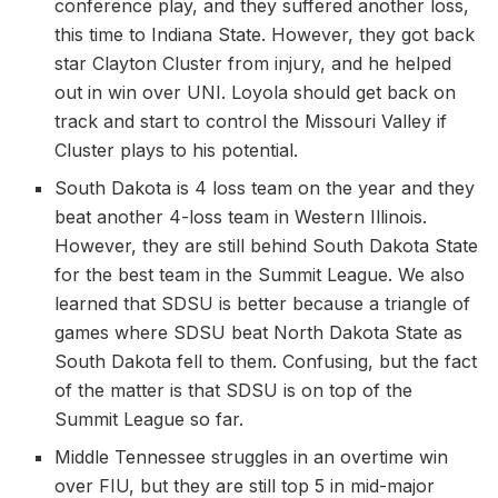
conference play, and they suffered another loss,
this time to Indiana State. However, they got back
star Clayton Cluster from injury, and he helped
out in win over UNI. Loyola should get back on
track and start to control the Missouri Valley if
Cluster plays to his potential.
South Dakota is 4 loss team on the year and they
beat another 4-loss team in Western Illinois.
However, they are still behind South Dakota State
for the best team in the Summit League. We also
learned that SDSU is better because a triangle of
games where SDSU beat North Dakota State as
South Dakota fell to them. Confusing, but the fact
of the matter is that SDSU is on top of the
Summit League so far.
Middle Tennessee struggles in an overtime win
over FIU, but they are still top 5 in mid-major