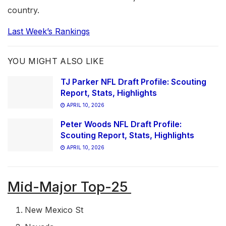
country.
Last Week’s Rankings
YOU MIGHT ALSO LIKE
TJ Parker NFL Draft Profile: Scouting
Report, Stats, Highlights
APRIL 10, 2026
Peter Woods NFL Draft Profile:
Scouting Report, Stats, Highlights
APRIL 10, 2026
Mid-Major Top-25
New Mexico St