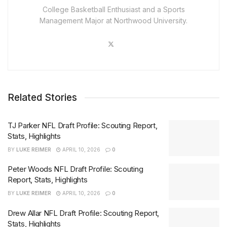
College Basketball Enthusiast and a Sports
Management Major at Northwood University.
Related Stories
TJ Parker NFL Draft Profile: Scouting Report,
Stats, Highlights
BY
LUKE REIMER
APRIL 10, 2026
0
Peter Woods NFL Draft Profile: Scouting
Report, Stats, Highlights
BY
LUKE REIMER
APRIL 10, 2026
0
Drew Allar NFL Draft Profile: Scouting Report,
Stats, Highlights