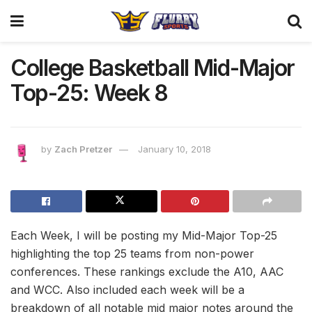
College Basketball Mid-Major
Top-25: Week 8
by
Zach Pretzer
January 10, 2018
Each Week, I will be posting my Mid-Major Top-25
highlighting the top 25 teams from non-power
conferences. These rankings exclude the A10, AAC
and WCC. Also included each week will be a
breakdown of all notable mid major notes around the