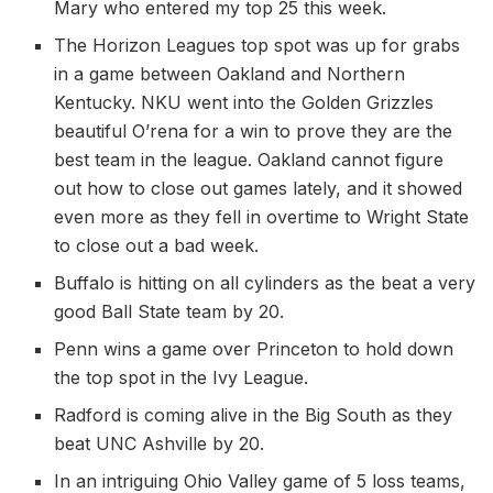
Mary who entered my top 25 this week.
The Horizon Leagues top spot was up for grabs
in a game between Oakland and Northern
Kentucky. NKU went into the Golden Grizzles
beautiful O’rena for a win to prove they are the
best team in the league. Oakland cannot figure
out how to close out games lately, and it showed
even more as they fell in overtime to Wright State
to close out a bad week.
Buffalo is hitting on all cylinders as the beat a very
good Ball State team by 20.
Penn wins a game over Princeton to hold down
the top spot in the Ivy League.
Radford is coming alive in the Big South as they
beat UNC Ashville by 20.
In an intriguing Ohio Valley game of 5 loss teams,