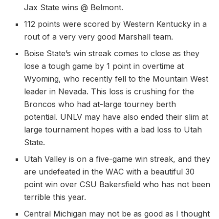
Jax State wins @ Belmont.
112 points were scored by Western Kentucky in a
rout of a very very good Marshall team.
Boise State’s win streak comes to close as they
lose a tough game by 1 point in overtime at
Wyoming, who recently fell to the Mountain West
leader in Nevada. This loss is crushing for the
Broncos who had at-large tourney berth
potential. UNLV may have also ended their slim at
large tournament hopes with a bad loss to Utah
State.
Utah Valley is on a five-game win streak, and they
are undefeated in the WAC with a beautiful 30
point win over CSU Bakersfield who has not been
terrible this year.
Central Michigan may not be as good as I thought