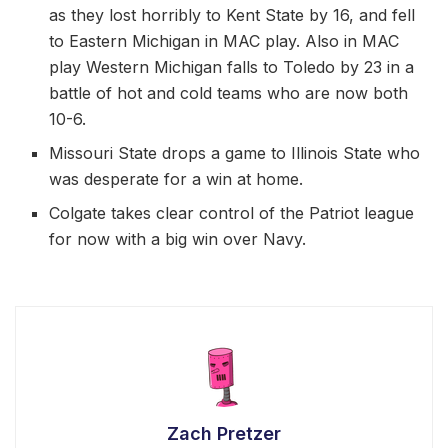
as they lost horribly to Kent State by 16, and fell
to Eastern Michigan in MAC play. Also in MAC
play Western Michigan falls to Toledo by 23 in a
battle of hot and cold teams who are now both
10-6.
Missouri State drops a game to Illinois State who
was desperate for a win at home.
Colgate takes clear control of the Patriot league
for now with a big win over Navy.
Zach Pretzer