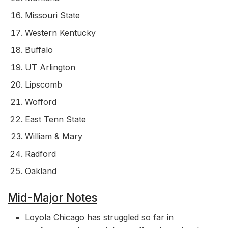
Missouri State
Western Kentucky
Buffalo
UT Arlington
Lipscomb
Wofford
East Tenn State
William & Mary
Radford
Oakland
Mid-Major Notes
Loyola Chicago has struggled so far in