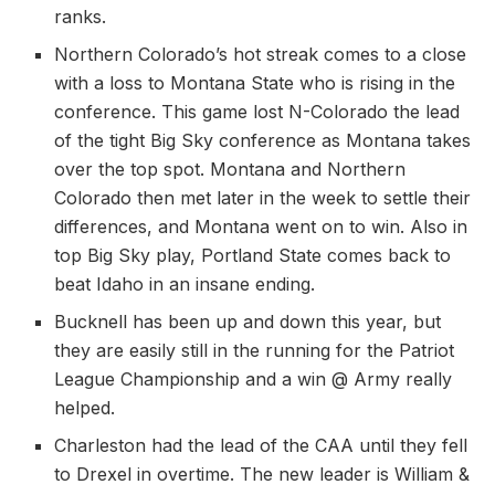
ranks.
Northern Colorado’s hot streak comes to a close
with a loss to Montana State who is rising in the
conference. This game lost N-Colorado the lead
of the tight Big Sky conference as Montana takes
over the top spot. Montana and Northern
Colorado then met later in the week to settle their
differences, and Montana went on to win. Also in
top Big Sky play, Portland State comes back to
beat Idaho in an insane ending.
Bucknell has been up and down this year, but
they are easily still in the running for the Patriot
League Championship and a win @ Army really
helped.
Charleston had the lead of the CAA until they fell
to Drexel in overtime. The new leader is William &