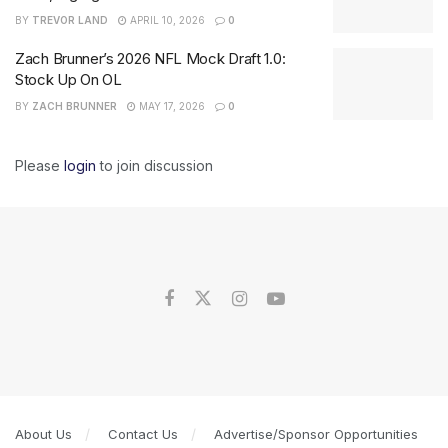
BY
TREVOR LAND
APRIL 10, 2026
0
Zach Brunner’s 2026 NFL Mock Draft 1.0:
Stock Up On OL
BY
ZACH BRUNNER
MAY 17, 2026
0
Please
login
to join discussion
About Us
Contact Us
Advertise/Sponsor Opportunities