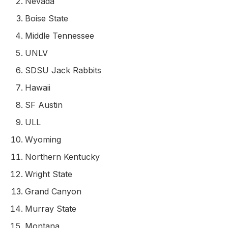
Nevada
Boise State
Middle Tennessee
UNLV
SDSU Jack Rabbits
Hawaii
SF Austin
ULL
Wyoming
Northern Kentucky
Wright State
Grand Canyon
Murray State
Montana