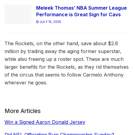
Meleek Thomas’ NBA Summer League
Performance is Great Sign for Cavs
JULY 15, 2026
The Rockets, on the other hand, save about $2.6
million by trading away the aging former superstar,
while also freeing up a roster spot. These are much
larger benefits for the Rockets, as they rid themselves
of the circus that seems to follow Carmelo Anthony
wherever he goes.
More Articles
Win a Signed Aaron Donald Jersey
Did NFL Officiating Ruin Championship Sunday?