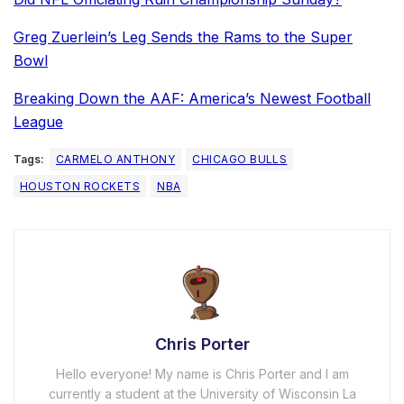
Greg Zuerlein’s Leg Sends the Rams to the Super
Bowl
Breaking Down the AAF: America’s Newest Football
League
Tags:
CARMELO ANTHONY
CHICAGO BULLS
HOUSTON ROCKETS
NBA
Chris Porter
Hello everyone! My name is Chris Porter and I am
currently a student at the University of Wisconsin La