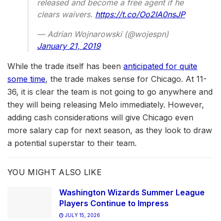
released and become a free agent if he
clears waivers.
https://t.co/Oo2IA0nsJP
— Adrian Wojnarowski (@wojespn)
January 21, 2019
While the trade itself has been
anticipated for quite
some time
, the trade makes sense for Chicago. At 11-
36, it is clear the team is not going to go anywhere and
they will being releasing Melo immediately. However,
adding cash considerations will give Chicago even
more salary cap for next season, as they look to draw
a potential superstar to their team.
YOU MIGHT ALSO LIKE
Washington Wizards Summer League
Players Continue to Impress
JULY 15, 2026