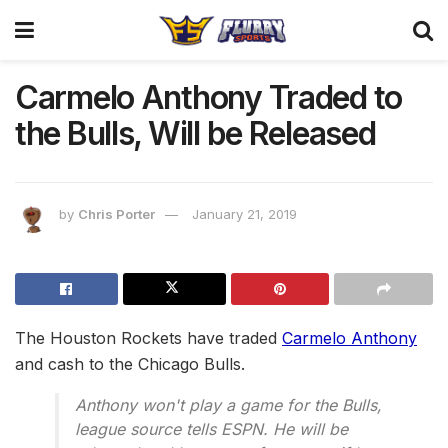
Carmelo Anthony Traded to
the Bulls, Will be Released
by
Chris Porter
January 21, 2019
The Houston Rockets have traded
Carmelo Anthony
and cash to the Chicago Bulls.
Anthony won't play a game for the Bulls,
league source tells ESPN. He will be