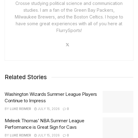
Crosse studying political science and communication
studies. I am a fan of the Green Bay Packers,
Milwaukee Brewers, and the Boston Celtics. I hope to
have some great experiences with all of you here at
FlurrySports!
Related Stories
Washington Wizards Summer League Players
Continue to Impress
BY
LUKE REIMER
JULY 15, 2026
0
Meleek Thomas’ NBA Summer League
Performance is Great Sign for Cavs
BY
LUKE REIMER
JULY 15, 2026
0