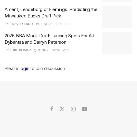
Ament, Lendeborg or Flemings: Predicting the
Milwaukee Bucks Draft Pick
BY
TREVOR LAND
JUNE 23, 2026
0
2026 NBA Mock Draft: Landing Spots For AJ
Dybantsa and Darryn Peterson
BY
LUKE REIMER
JUNE 23, 2026
0
Please
login
to join discussion