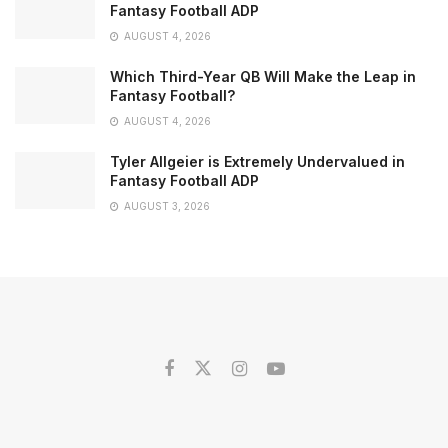
Fantasy Football ADP
AUGUST 4, 2026
Which Third-Year QB Will Make the Leap in
Fantasy Football?
AUGUST 4, 2026
Tyler Allgeier is Extremely Undervalued in
Fantasy Football ADP
AUGUST 3, 2026