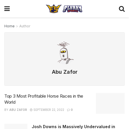
Home
Author
Abu Zafor
Top 3 Most Profitable Horse Races in the
World
BY
ABU ZAFOR
SEPTEMBER 22, 2022
0
Josh Downs is Massively Undervalued in