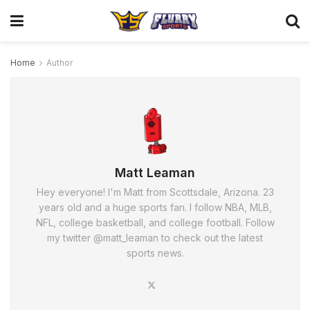
Home
Author
Matt Leaman
Hey everyone! I'm Matt from Scottsdale, Arizona. 23
years old and a huge sports fan. I follow NBA, MLB,
NFL, college basketball, and college football. Follow
my twitter @matt_leaman to check out the latest
sports news.