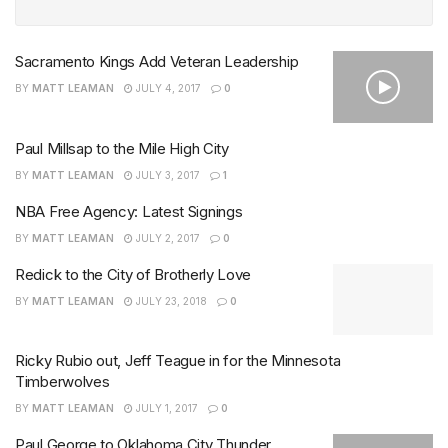
Sacramento Kings Add Veteran Leadership
BY
MATT LEAMAN
JULY 4, 2017
0
Paul Millsap to the Mile High City
BY
MATT LEAMAN
JULY 3, 2017
1
NBA Free Agency: Latest Signings
BY
MATT LEAMAN
JULY 2, 2017
0
Redick to the City of Brotherly Love
BY
MATT LEAMAN
JULY 23, 2018
0
Ricky Rubio out, Jeff Teague in for the Minnesota
Timberwolves
BY
MATT LEAMAN
JULY 1, 2017
0
Paul George to Oklahoma City Thunder