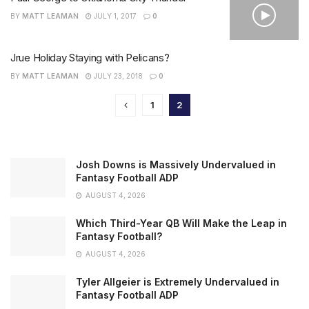
BY
MATT LEAMAN
JULY 1, 2017
0
Jrue Holiday Staying with Pelicans?
BY
MATT LEAMAN
JULY 23, 2018
0
1
2
Josh Downs is Massively Undervalued in
Fantasy Football ADP
AUGUST 4, 2026
Which Third-Year QB Will Make the Leap in
Fantasy Football?
AUGUST 4, 2026
Tyler Allgeier is Extremely Undervalued in
Fantasy Football ADP