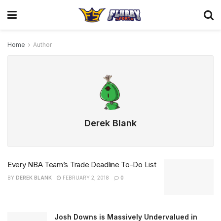
Home
Author
Derek Blank
Every NBA Team’s Trade Deadline To-Do List
BY
DEREK BLANK
FEBRUARY 2, 2018
0
Josh Downs is Massively Undervalued in