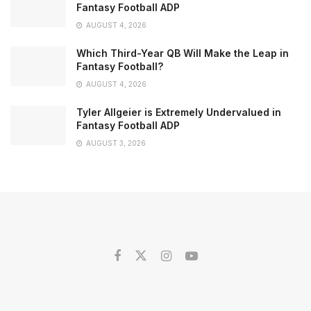
Fantasy Football ADP
AUGUST 4, 2026
Which Third-Year QB Will Make the Leap in
Fantasy Football?
AUGUST 4, 2026
Tyler Allgeier is Extremely Undervalued in
Fantasy Football ADP
AUGUST 3, 2026