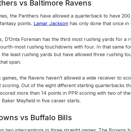
thers vs Baltimore Ravens
ames, the Panthers have allowed a quarterback to have 200 t
fantasy points.
Lamar Jackson
has only done that once in h
ks, D’Onta Foreman has the third most rushing yards for a 
 fourth-most rushing touchdowns with four. In that same f
the least rushing yards but have allowed three rushing t
that span.
 six games, the Ravens haven’t allowed a wide receiver to s
 scoring. Out of the eight different starting quarterbacks t
t scored more than 14 points in PPR scoring with two of the
 Baker Mayfield in five career starts.
wns vs Buffalo Bills
n two interceptions in three straight games. The Browns 