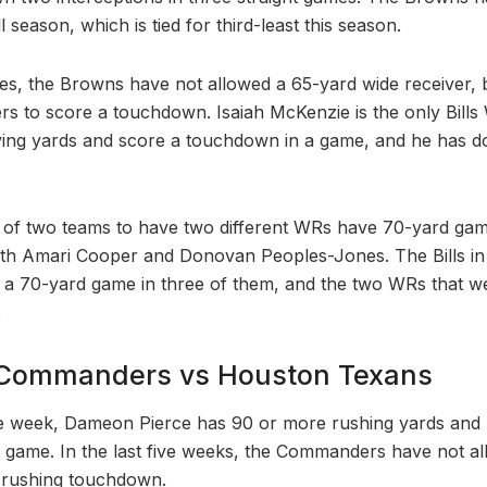
l season, which is tied for third-least this season.
s, the Browns have not allowed a 65-yard wide receiver, 
ers to score a touchdown. Isaiah McKenzie is the only Bills
ing yards and score a touchdown in a game, and he has don
of two teams to have two different WRs have 70-yard game
th Amari Cooper and Donovan Peoples-Jones. The Bills in t
 a 70-yard game in three of them, and the two WRs that w
.
Commanders vs Houston Texans
e week, Dameon Pierce has 90 or more rushing yards and 
 game. In the last five weeks, the Commanders have not a
 rushing touchdown.