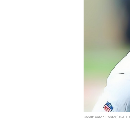
Credit: Aaron Doster/USA T