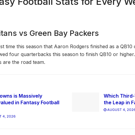
asy Football Stats for Every W
tans vs Green Bay Packers
rst time this season that Aaron Rodgers finished as a QB10 
wed four quarterbacks this season to finish QB10 or higher
 are the road team.
owns is Massively
Which Third-
alued in Fantasy Football
the Leap in F
AUGUST 4, 202
 4, 2026