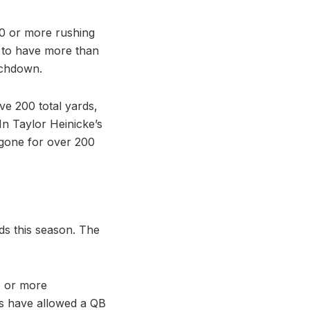
90 or more rushing
 to have more than
uchdown.
ve 200 total yards,
n Taylor Heinicke’s
s gone for over 200
ds this season. The
o or more
ts have allowed a QB