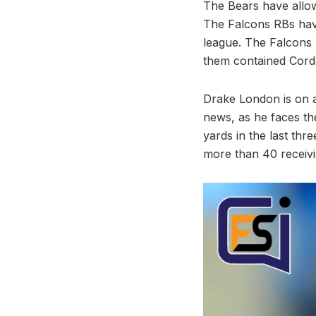
The Bears have allow
The Falcons RBs have
league. The Falcons 
them contained Corda
Drake London is on a
news, as he faces th
yards in the last th
more than 40 receivi