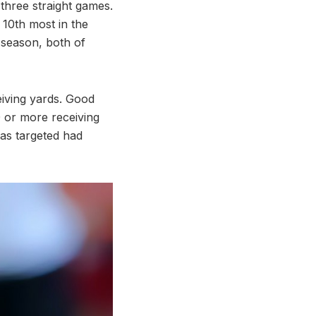
three straight games.
 10th most in the
 season, both of
iving yards. Good
 or more receiving
was targeted had