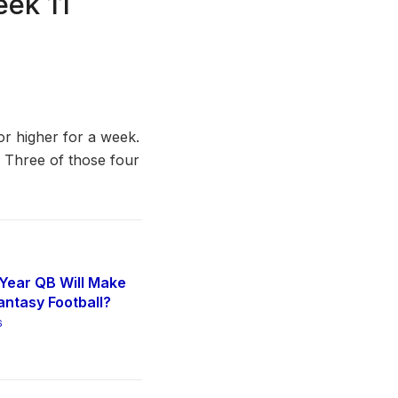
eek 11
or higher for a week.
. Three of those four
Year QB Will Make
antasy Football?
6