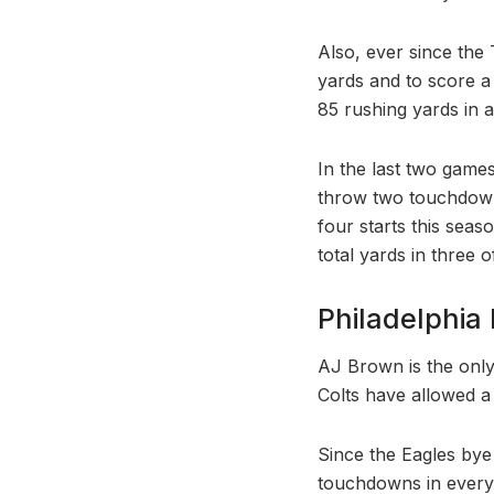
Also, ever since th
yards and to score 
85 rushing yards in 
In the last two game
throw two touchdowns
four starts this seas
total yards in three o
Philadelphia 
AJ Brown is the only
Colts have allowed a
Since the Eagles bye
touchdowns in every 