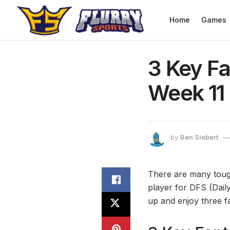
Home
Games
3 Key Fa
Week 11
by
Ben Siebert
There are many tough
player for DFS (Daily
up and enjoy three f