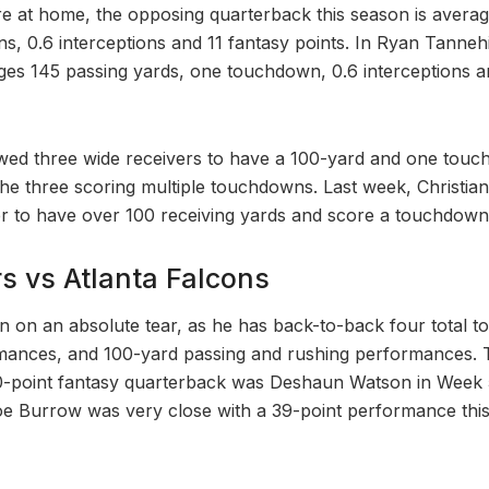
 at home, the opposing quarterback this season is averag
s, 0.6 interceptions and 11 fantasy points. In Ryan Tannehi
ges 145 passing yards, one touchdown, 0.6 interceptions a
owed three wide receivers to have a 100-yard and one tou
the three scoring multiple touchdowns. Last week, Christian
r to have over 100 receiving yards and score a touchdown 
s vs Atlanta Falcons
en on an absolute tear, as he has back-to-back four total
mances, and 100-yard passing and rushing performances. T
0-point fantasy quarterback was Deshaun Watson in Week 
e Burrow was very close with a 39-point performance this