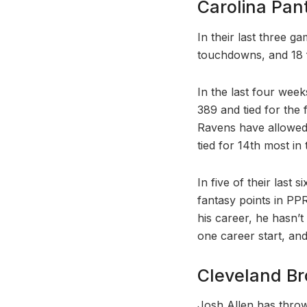
Carolina Pan
In their last three g
touchdowns, and 18 
In the last four wee
389 and tied for the
Ravens have allowed 
tied for 14th most in 
In five of their last
fantasy points in PPR
his career, he hasn’
one career start, and
Cleveland Bro
Josh Allen has throw