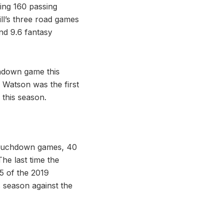
ing 160 passing
ll’s three road games
nd 9.6 fantasy
chdown game this
 Watson was the first
this season.
 touchdown games, 40
he last time the
5 of the 2019
 season against the