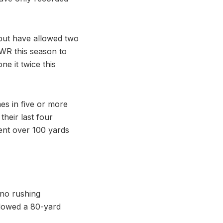
but have allowed two
 WR this season to
e it twice this
s in five or more
heir last four
ent over 100 yards
no rushing
llowed a 80-yard