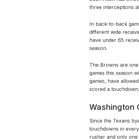
three interceptions al
In back-to-back game
different wide receiv
have under 65 receiv
season.
The Browns are one 
games this season wi
games, have allowed
scored a touchdown
Washington 
Since the Texans by
touchdowns in every
rusher and only one