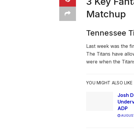
3 Key Fant
Matchup
Tennessee Ti
Last week was the fi
The Titans have allo
were when the Titans
YOU MIGHT ALSO LIKE
Josh D
Underv
ADP
AUGUST