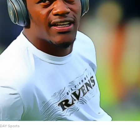
ODAY Sports