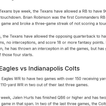
e Texans bye week, the Texans have allowed a RB to have 
a touchdown. Brian Robinson was the first Commanders RB
a game and broke a three-game streak of not scoring a to
s, the Texans have allowed the opposing quarterback to ha
, no interceptions, and score 18 or more fantasy points. I
on, he has thrown an interception in all the games, but ha
f those four starts.
Eagles vs Indianapolis Colts
 Eagles WR to have two games with over 150 receiving yar
 110-yard WR in two out of their last three games.
 week, Jalen Hurts has finished QB6 or higher and has tw
game in that span. In two of the last three games, the Col