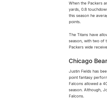
When the Packers are
yards, 0.8 touchdown
this season he avera
points.
The Titans have all
season, with two of 
Packers wide receive
Chicago Bear
Justin Fields has be
point fantasy perfor
Falcons allowed a 4
season. Although, Jo
Falcons.