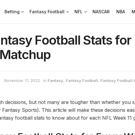
Betting
Fantasy Football
NFL
NASCAR
NBA
M
ntasy Football Stats for
 Matchup
November 17, 2022
in
Fantasy
,
Fantasy Football
,
Fantasy Football 
 decisions, but not many are tougher than whether you sh
 Fantasy Sports). This article will make these decisions ea
antasy football stats to know about for each NFL Week 11 