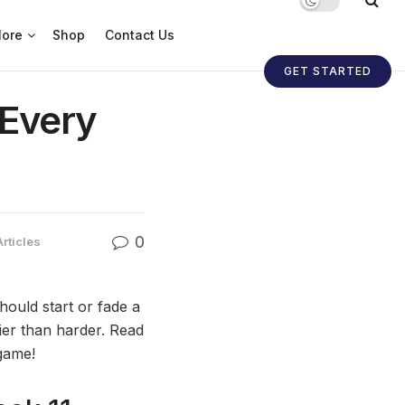
ore
Shop
Contact Us
GET STARTED
 Every
0
Articles
ould start or fade a
sier than harder. Read
game!