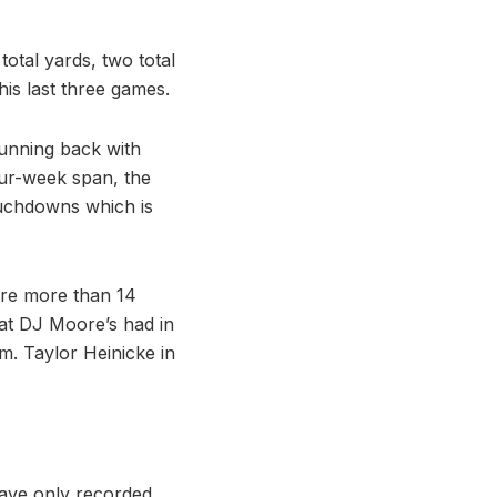
otal yards, two total
is last three games.
running back with
our-week span, the
ouchdowns which is
core more than 14
hat DJ Moore’s had in
m. Taylor Heinicke in
have only recorded