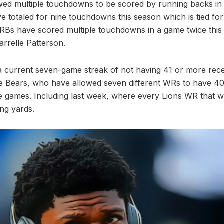
ed multiple touchdowns to be scored by running backs in 
 totaled for nine touchdowns this season which is tied for
RBs have scored multiple touchdowns in a game twice this
rrelle Patterson.
 current seven-game streak of not having 41 or more rece
e Bears, who have allowed seven different WRs to have 40
ree games. Including last week, where every Lions WR that 
ng yards.