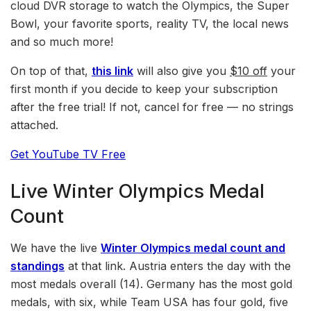
cloud DVR storage to watch the Olympics, the Super
Bowl, your favorite sports, reality TV, the local news
and so much more!
On top of that,
this link
will also give you
$10 off
your
first month if you decide to keep your subscription
after the free trial! If not, cancel for free — no strings
attached.
Get YouTube TV Free
Live Winter Olympics Medal
Count
We have the live
Winter Olympics medal count and
standings
at that link. Austria enters the day with the
most medals overall (14). Germany has the most gold
medals, with six, while Team USA has four gold, five