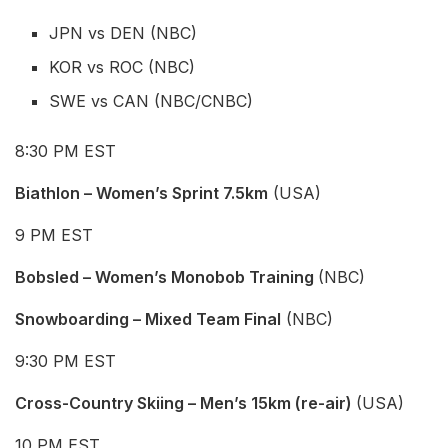
JPN vs DEN (NBC)
KOR vs ROC (NBC)
SWE vs CAN (NBC/CNBC)
8:30 PM EST
Biathlon – Women’s Sprint 7.5km
(USA)
9 PM EST
Bobsled – Women’s Monobob Training
(NBC)
Snowboarding – Mixed Team Final
(NBC)
9:30 PM EST
Cross-Country Skiing – Men’s 15km (re-air)
(USA)
10 PM EST