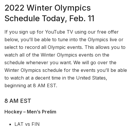
2022 Winter Olympics
Schedule Today, Feb. 11
If you sign up for YouTube TV using our free offer
below, you’ll be able to tune into the Olympics live or
select to record all Olympic events. This allows you to
watch all of the Winter Olympics events on the
schedule whenever you want. We will go over the
Winter Olympics schedule for the events you’ll be able
to watch at a decent time in the United States,
beginning at 8 AM EST.
8 AM EST
Hockey – Men’s Prelim
LAT vs FIN