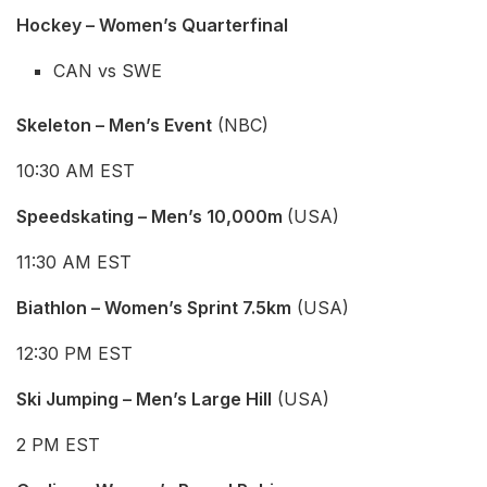
Hockey – Women’s
Quarterfinal
CAN vs SWE
Skeleton – Men’s Event
(NBC)
10:30 AM EST
Speedskating – Men’s 10,000m
(USA)
11:30 AM EST
Biathlon – Women’s Sprint 7.5km
(USA)
12:30 PM EST
Ski Jumping – Men’s Large Hill
(USA)
2 PM EST