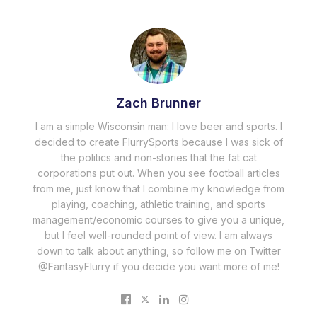
Zach Brunner
I am a simple Wisconsin man: I love beer and sports. I
decided to create FlurrySports because I was sick of
the politics and non-stories that the fat cat
corporations put out. When you see football articles
from me, just know that I combine my knowledge from
playing, coaching, athletic training, and sports
management/economic courses to give you a unique,
but I feel well-rounded point of view. I am always
down to talk about anything, so follow me on Twitter
@FantasyFlurry if you decide you want more of me!