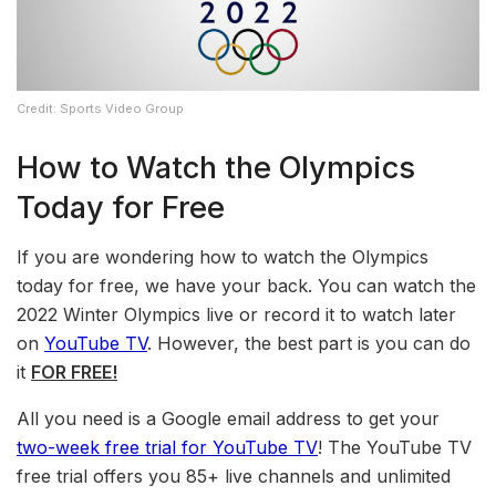
Credit: Sports Video Group
How to Watch the Olympics
Today for Free
If you are wondering how to watch the Olympics
today for free, we have your back. You can watch the
2022 Winter Olympics live or record it to watch later
on
YouTube TV
. However, the best part is you can do
it
FOR FREE!
All you need is a Google email address to get your
two-week free trial for YouTube TV
! The YouTube TV
free trial offers you 85+ live channels and unlimited