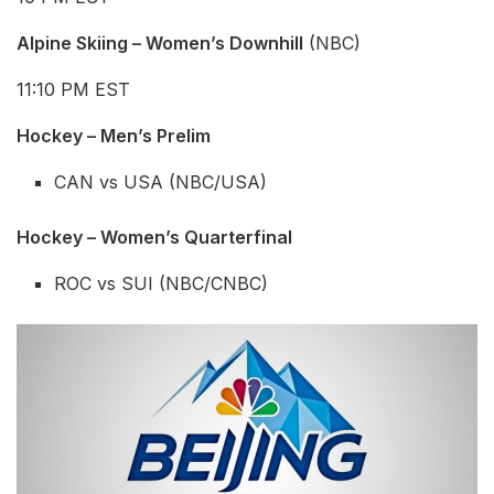
Alpine Skiing – Women’s Downhill
(NBC)
11:10 PM EST
Hockey – Men’s Prelim
CAN vs USA (NBC/USA)
Hockey – Women’s
Quarterfinal
ROC vs SUI (NBC/CNBC)