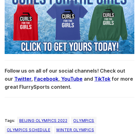
Follow us on all of our social channels! Check out
our
Twitter
,
Facebook
,
YouTube
and
TikTok
for more
great FlurrySports content.
Tags:
BEIJING OLYMPICS 2022
OLYMPICS
OLYMPICS SCHEDULE
WINTER OLYMPICS