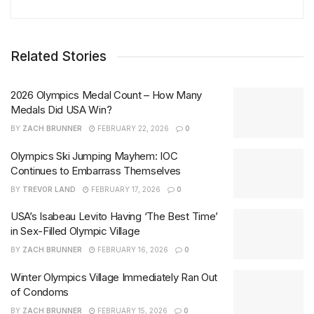
Related Stories
2026 Olympics Medal Count – How Many
Medals Did USA Win?
BY
ZACH BRUNNER
FEBRUARY 22, 2026
0
Olympics Ski Jumping Mayhem: IOC
Continues to Embarrass Themselves
BY
TREVOR LAND
FEBRUARY 17, 2026
0
USA’s Isabeau Levito Having ‘The Best Time’
in Sex-Filled Olympic Village
BY
ZACH BRUNNER
FEBRUARY 16, 2026
0
Winter Olympics Village Immediately Ran Out
of Condoms
BY
ZACH BRUNNER
FEBRUARY 15, 2026
0