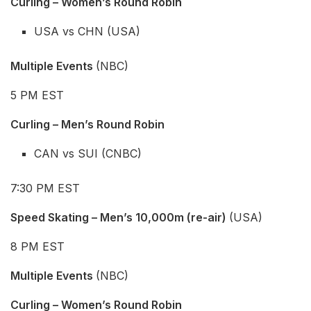
Curling – Women’s Round Robin
USA vs CHN (USA)
Multiple Events
(NBC)
5 PM EST
Curling – Men’s Round Robin
CAN vs SUI (CNBC)
7:30 PM EST
Speed Skating – Men’s 10,000m (re-air)
(USA)
8 PM EST
Multiple Events
(NBC)
Curling – Women’s Round Robin