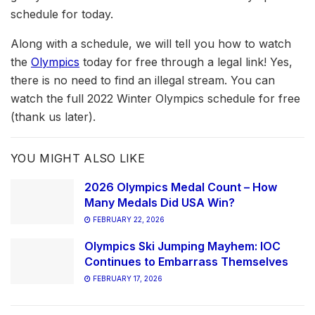
schedule for today.
Along with a schedule, we will tell you how to watch
the
Olympics
today for free through a legal link! Yes,
there is no need to find an illegal stream. You can
watch the full 2022 Winter Olympics schedule for free
(thank us later).
YOU MIGHT ALSO LIKE
2026 Olympics Medal Count – How
Many Medals Did USA Win?
FEBRUARY 22, 2026
Olympics Ski Jumping Mayhem: IOC
Continues to Embarrass Themselves
FEBRUARY 17, 2026