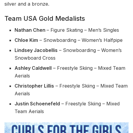
silver and a bronze.
Team USA Gold Medalists
Nathan Chen
– Figure Skating – Men’s Singles
Chloe Kim
– Snowboarding – Women’s Halfpipe
Lindsey Jacobellis
– Snowboarding – Women’s
Snowboard Cross
Ashley Caldwell
– Freestyle Skiing – Mixed Team
Aerials
Christopher Lillis
– Freestyle Skiing – Mixed Team
Aerials
Justin Schoenefeld
– Freestyle Skiing – Mixed
Team Aerials