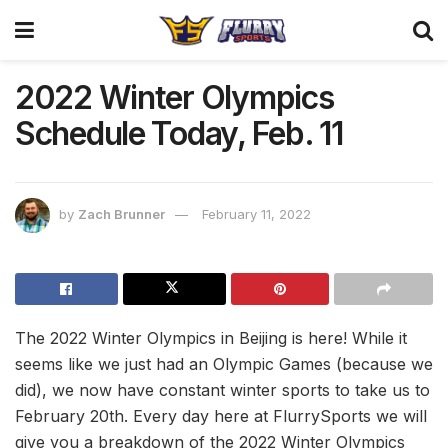
2022 Winter Olympics
Schedule Today, Feb. 11
by
Zach Brunner
February 11, 2022
The 2022 Winter Olympics in Beijing is here! While it
seems like we just had an Olympic Games (because we
did), we now have constant winter sports to take us to
February 20th. Every day here at FlurrySports we will
give you a breakdown of the 2022 Winter Olympics